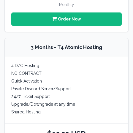
Monthly
Order Now
3 Months - T4 Atomic Hosting
4 D/C Hosting
NO CONTRACT
Quick Activation
Private Discord Server/Support
24/7 Ticket Support
Upgrade/Downgrade at any time
Shared Hosting