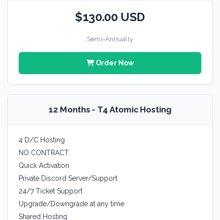
$130.00 USD
Semi-Annually
Order Now
12 Months - T4 Atomic Hosting
4 D/C Hosting
NO CONTRACT
Quick Activation
Private Discord Server/Support
24/7 Ticket Support
Upgrade/Downgrade at any time
Shared Hosting