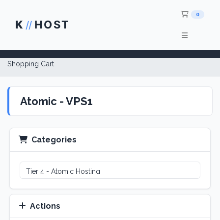
Shop
0
K
HOST
//
Shopping Cart
Atomic - VPS1
Categories
Actions