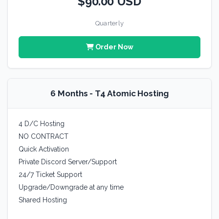
$90.00 USD
Quarterly
Order Now
6 Months - T4 Atomic Hosting
4 D/C Hosting
NO CONTRACT
Quick Activation
Private Discord Server/Support
24/7 Ticket Support
Upgrade/Downgrade at any time
Shared Hosting