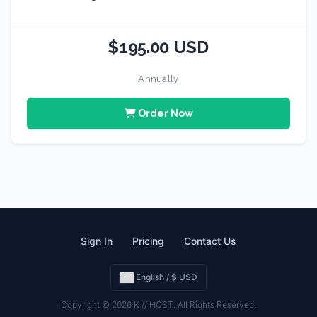
$195.00 USD
Annually
Order Now
Sign In
Pricing
Contact Us
English / $ USD
Copyright © 2026 K // HOST. All Rights Reserved.