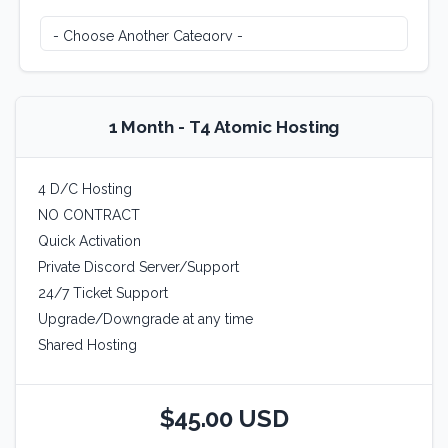
1 Month - T4 Atomic Hosting
4 D/C Hosting
NO CONTRACT
Quick Activation
Private Discord Server/Support
24/7 Ticket Support
Upgrade/Downgrade at any time
Shared Hosting
$45.00 USD