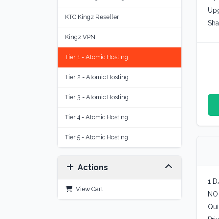
Upg
KTC Kingz Reseller
Sha
Kingz VPN
Tier 1 - Atomic Hosting
Tier 2 - Atomic Hosting
Tier 3 - Atomic Hosting
Tier 4 - Atomic Hosting
Tier 5 - Atomic Hosting
Actions
1 D
View Cart
NO
Qui