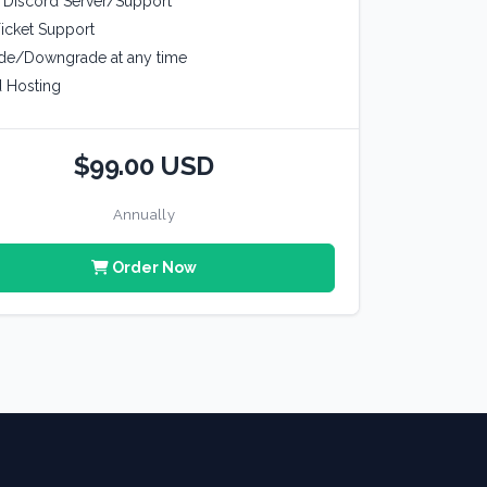
e Discord Server/Support
icket Support
de/Downgrade at any time
 Hosting
$99.00 USD
Annually
Order Now