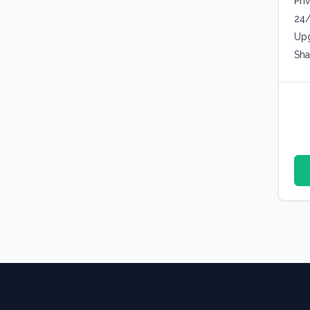
Pri
24/
Upg
Sha