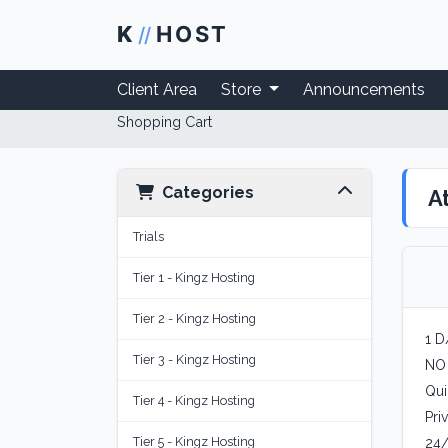
K
HOST
//
Client Area
Store
Announcements
Shopping Cart
Categories
A
Trials
Tier 1 - Kingz Hosting
Tier 2 - Kingz Hosting
1 D
Tier 3 - Kingz Hosting
NO
Qui
Tier 4 - Kingz Hosting
Pri
Tier 5 - Kingz Hosting
24/