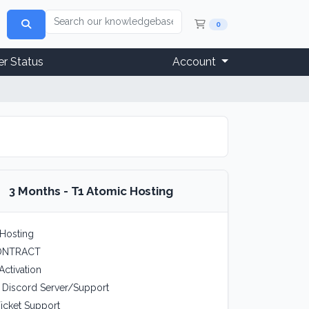
Shopping Cart
0
r Status
Account
3 Months - T1 Atomic Hosting
Hosting
ONTRACT
Activation
e Discord Server/Support
icket Support