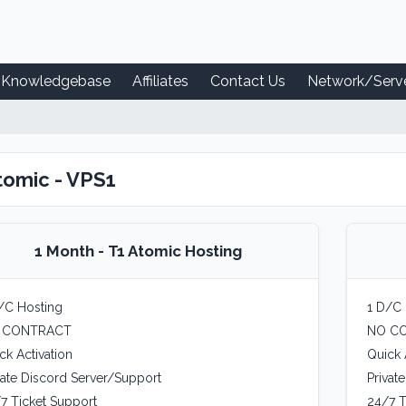
Knowledgebase
Affiliates
Contact Us
Network/Serve
tomic - VPS1
1 Month - T1 Atomic Hosting
/C Hosting
1 D/C 
 CONTRACT
NO C
ck Activation
Quick 
vate Discord Server/Support
Privat
7 Ticket Support
24/7 T