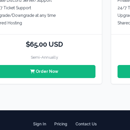
vate Discord Server/Support
Privat
7 Ticket Support
24/7 T
rade/Downgrade at any time
Upgra
red Hosting
Shared
$65.00 USD
Semi-Annually
Order Now
Sign In
Pricing
Contact Us