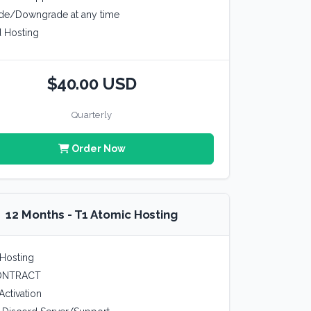
de/Downgrade at any time
 Hosting
$40.00 USD
Quarterly
Order Now
12 Months - T1 Atomic Hosting
Hosting
ONTRACT
Activation