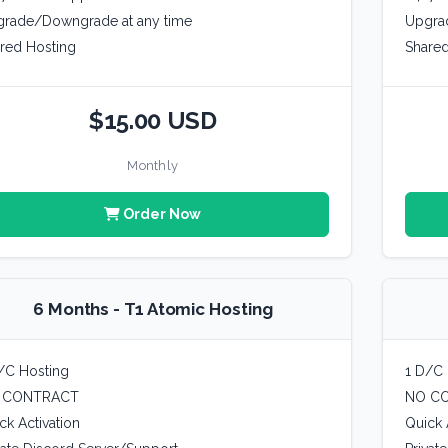
rade/Downgrade at any time
Upgra
red Hosting
Shared
$15.00 USD
Monthly
Order Now
6 Months - T1 Atomic Hosting
/C Hosting
1 D/C 
 CONTRACT
NO C
ck Activation
Quick 