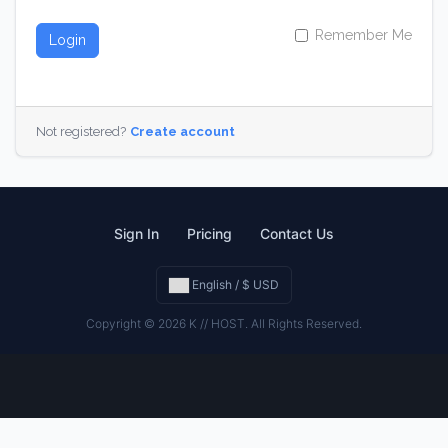
Remember Me
Login
Not registered?
Create account
Sign In
Pricing
Contact Us
English / $ USD
Copyright © 2026 K // HOST. All Rights Reserved.