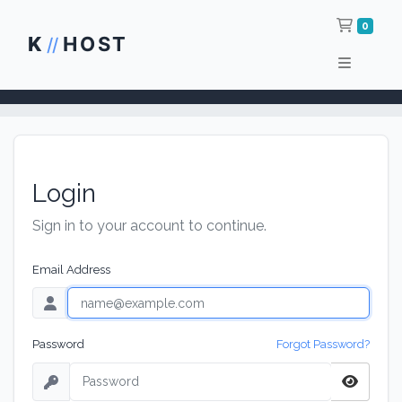
Shop
0
K
HOST
//
Login
Sign in to your account to continue.
Email Address
Password
Forgot Password?