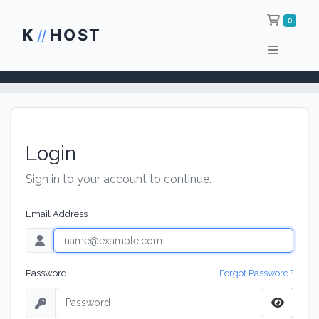
Shop
0
K
HOST
//
Login
Sign in to your account to continue.
Email Address
Password
Forgot Password?