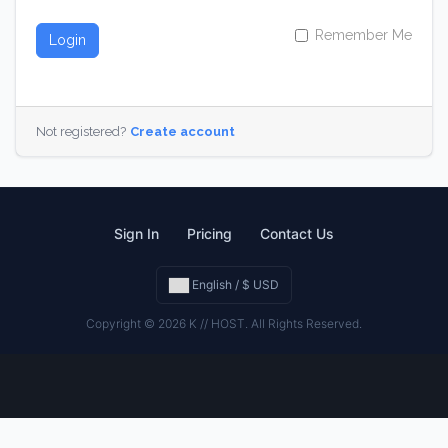
Remember Me
Login
Not registered?
Create account
Sign In
Pricing
Contact Us
English / $ USD
Copyright © 2026 K // HOST. All Rights Reserved.